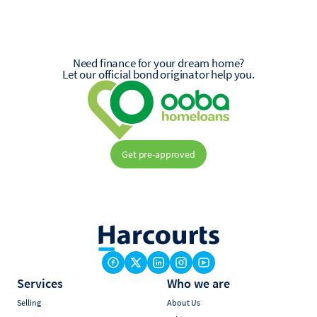
Need finance for your dream home?
Let our official bond originator help you.
Get pre-approved
Services
Who we are
Selling
About Us