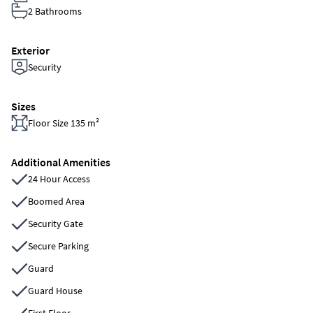
2 Bathrooms
Exterior
Security
Sizes
Floor Size 135 m²
Additional Amenities
24 Hour Access
Boomed Area
Security Gate
Secure Parking
Guard
Guard House
First Floor