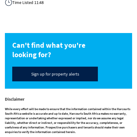
Time Listed 11:48
Can't find what you're
looking for?
Sign up for property alerts
Disclaimer
While every effort will be made to ensure that the information contained within the Harcourts
South Africa website is accurate and up to date, Harcourts South Africa makes no warranty,
representation or undertaking whether expressed or implied, nor do we assume any legal
liability, whether direct or indirect, or responsibility for the accuracy, completeness, or
usefulness of any information. Prospective purchasers and tenants should make their own
enquiries to verify the information contained herein.