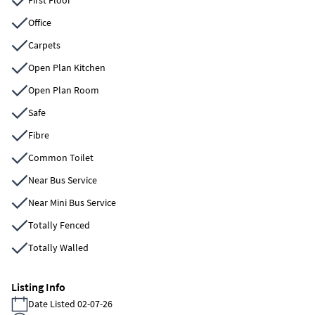
Office
Carpets
Open Plan Kitchen
Open Plan Room
Safe
Fibre
Common Toilet
Near Bus Service
Near Mini Bus Service
Totally Fenced
Totally Walled
Listing Info
Date Listed 02-07-26