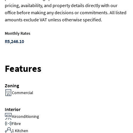
pricing, availability, and property details directly with our
office before making any decisions or commitments. All listed
amounts exclude VAT unless otherwise specified.
Monthly Rates
R5,246.10
Features
Zoning
Commercial
Interior
Airconditioning
Fibre
1 Kitchen