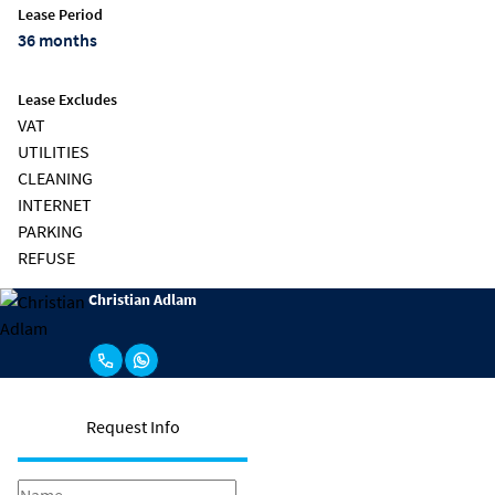
Lease Period
36 months
Lease Excludes
VAT
UTILITIES
CLEANING
INTERNET
PARKING
REFUSE
Christian Adlam
Request Info