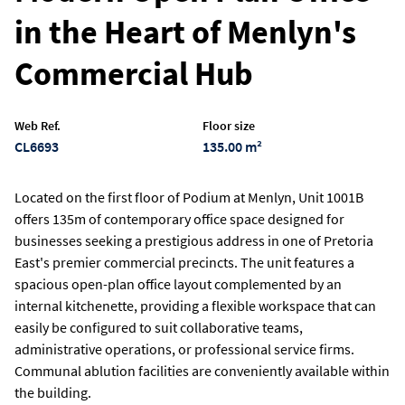
in the Heart of Menlyn's
Commercial Hub
Web Ref.
Floor size
CL6693
135.00 m²
Located on the first floor of Podium at Menlyn, Unit 1001B
offers 135m of contemporary office space designed for
businesses seeking a prestigious address in one of Pretoria
East's premier commercial precincts. The unit features a
spacious open-plan office layout complemented by an
internal kitchenette, providing a flexible workspace that can
easily be configured to suit collaborative teams,
administrative operations, or professional service firms.
Communal ablution facilities are conveniently available within
the building.