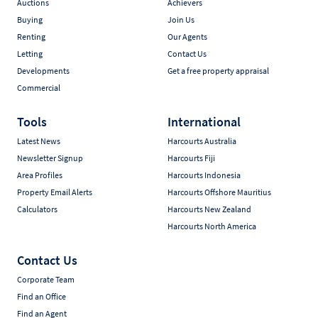
Auctions
Achievers
Buying
Join Us
Renting
Our Agents
Letting
Contact Us
Developments
Get a free property appraisal
Commercial
Tools
International
Latest News
Harcourts Australia
Newsletter Signup
Harcourts Fiji
Area Profiles
Harcourts Indonesia
Property Email Alerts
Harcourts Offshore Mauritius
Calculators
Harcourts New Zealand
Harcourts North America
Contact Us
Corporate Team
Find an Office
Find an Agent