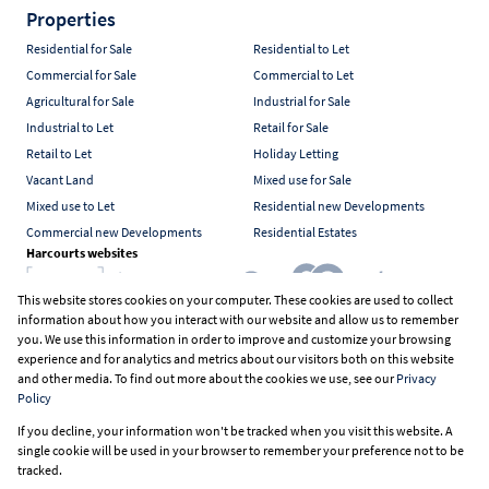
Properties
Residential for Sale
Residential to Let
Commercial for Sale
Commercial to Let
Agricultural for Sale
Industrial for Sale
Industrial to Let
Retail for Sale
Retail to Let
Holiday Letting
Vacant Land
Mixed use for Sale
Mixed use to Let
Residential new Developments
Commercial new Developments
Residential Estates
Harcourts websites
This website stores cookies on your computer. These cookies are used to collect
information about how you interact with our website and allow us to remember
Industry associations
you. We use this information in order to improve and customize your browsing
experience and for analytics and metrics about our visitors both on this website
and other media. To find out more about the cookies we use, see our
Privacy
Policy
Registered with the PPRA
If you decline, your information won't be tracked when you visit this website. A
Powered by
Prop Data
single cookie will be used in your browser to remember your preference not to be
Copyright © 2026 Harcourts South Africa
tracked.