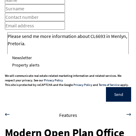
Newsletter
Property alerts
We will communicate real estate related marketing information and related services. We
respect your privacy. See our
Privacy Policy
This site is protected by reCAPTCHA and the Google
Privacy Policy
and
Terms of Service
apply.
Send
Features
Modern Open Plan Office