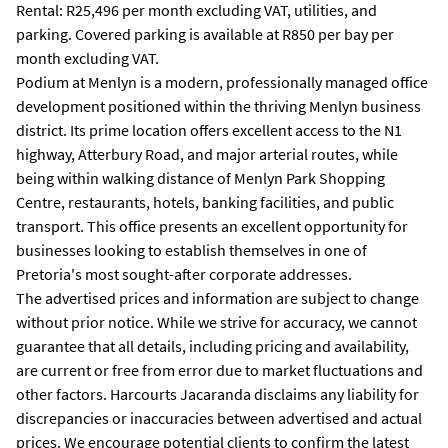
Rental: R25,496 per month excluding VAT, utilities, and
parking. Covered parking is available at R850 per bay per
month excluding VAT.
Podium at Menlyn is a modern, professionally managed office
development positioned within the thriving Menlyn business
district. Its prime location offers excellent access to the N1
highway, Atterbury Road, and major arterial routes, while
being within walking distance of Menlyn Park Shopping
Centre, restaurants, hotels, banking facilities, and public
transport. This office presents an excellent opportunity for
businesses looking to establish themselves in one of
Pretoria's most sought-after corporate addresses.
The advertised prices and information are subject to change
without prior notice. While we strive for accuracy, we cannot
guarantee that all details, including pricing and availability,
are current or free from error due to market fluctuations and
other factors. Harcourts Jacaranda disclaims any liability for
discrepancies or inaccuracies between advertised and actual
prices. We encourage potential clients to confirm the latest