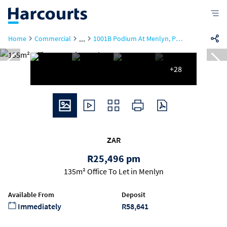
...
Home
Commercial
1001B Podium At Menlyn, Podium At Menlyn, 43 Ingersol Road
+28
ZAR
R25,496 pm
135m² Office To Let in Menlyn
Available From
Deposit
Immediately
R58,641