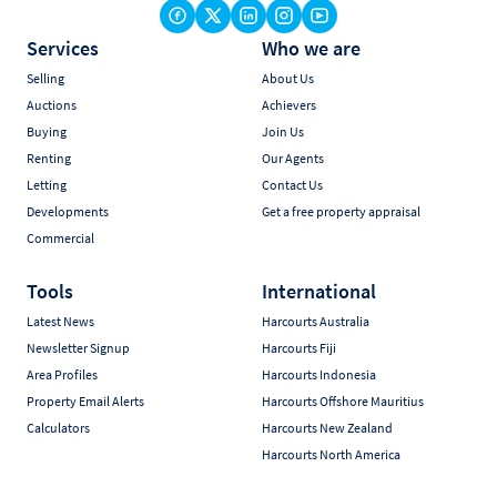
Services
Who we are
Selling
About Us
Auctions
Achievers
Buying
Join Us
Renting
Our Agents
Letting
Contact Us
Developments
Get a free property appraisal
Commercial
Tools
International
Latest News
Harcourts Australia
Newsletter Signup
Harcourts Fiji
Area Profiles
Harcourts Indonesia
Property Email Alerts
Harcourts Offshore Mauritius
Calculators
Harcourts New Zealand
Harcourts North America