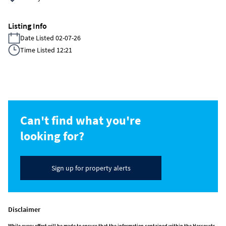
Listing Info
Date Listed 02-07-26
Time Listed 12:21
Can't find what you're
looking for?
Sign up for property alerts
Disclaimer
While every effort will be made to ensure that the information contained within the Harcourts