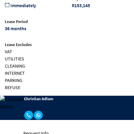
Immediately
R153,145
Lease Period
36 months
Lease Excludes
VAT
UTILITIES
CLEANING
INTERNET
PARKING
REFUSE
Christian Adlam
Request Info