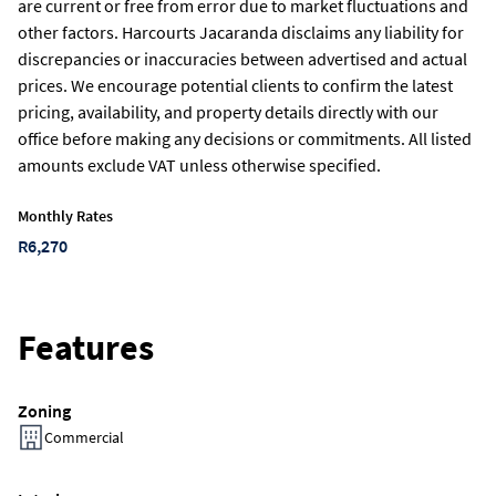
are current or free from error due to market fluctuations and
other factors. Harcourts Jacaranda disclaims any liability for
discrepancies or inaccuracies between advertised and actual
prices. We encourage potential clients to confirm the latest
pricing, availability, and property details directly with our
office before making any decisions or commitments. All listed
amounts exclude VAT unless otherwise specified.
Monthly Rates
R6,270
Features
Zoning
Commercial