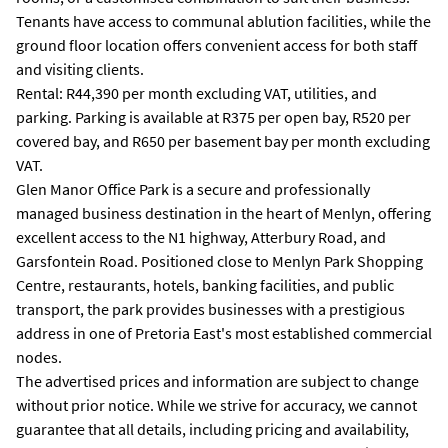
Tenants have access to communal ablution facilities, while the
ground floor location offers convenient access for both staff
and visiting clients.
Rental: R44,390 per month excluding VAT, utilities, and
parking. Parking is available at R375 per open bay, R520 per
covered bay, and R650 per basement bay per month excluding
VAT.
Glen Manor Office Park is a secure and professionally
managed business destination in the heart of Menlyn, offering
excellent access to the N1 highway, Atterbury Road, and
Garsfontein Road. Positioned close to Menlyn Park Shopping
Centre, restaurants, hotels, banking facilities, and public
transport, the park provides businesses with a prestigious
address in one of Pretoria East's most established commercial
nodes.
The advertised prices and information are subject to change
without prior notice. While we strive for accuracy, we cannot
guarantee that all details, including pricing and availability,