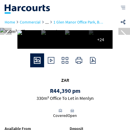
...
Home
Commercial
1 Glen Manor Office Park, Building 5, 150 Frikkie De Beer
+24
ZAR
R44,390 pm
330m² Office To Let in Menlyn
Covered
Open
Available From
Deposit