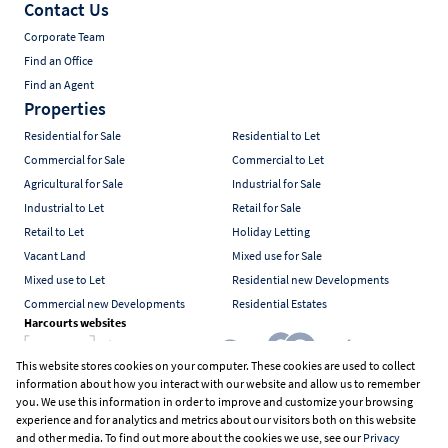
Contact Us
Corporate Team
Find an Office
Find an Agent
Properties
Residential for Sale
Residential to Let
Commercial for Sale
Commercial to Let
Agricultural for Sale
Industrial for Sale
Industrial to Let
Retail for Sale
Retail to Let
Holiday Letting
Vacant Land
Mixed use for Sale
Mixed use to Let
Residential new Developments
Commercial new Developments
Residential Estates
Harcourts websites
This website stores cookies on your computer. These cookies are used to collect
information about how you interact with our website and allow us to remember
Industry associations
you. We use this information in order to improve and customize your browsing
experience and for analytics and metrics about our visitors both on this website
and other media. To find out more about the cookies we use, see our
Privacy