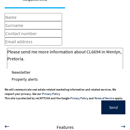
Newsletter
Property alerts
We will communicate real estate related marketing information and related services. We
respect your privacy. See our
Privacy Policy
This site is protected by reCAPTCHA and the Google
Privacy Policy
and
Terms of Service
apply.
Send
Features