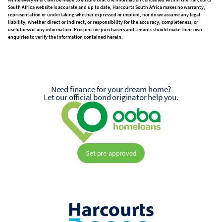
South Africa website is accurate and up to date, Harcourts South Africa makes no warranty,
representation or undertaking whether expressed or implied, nor do we assume any legal
liability, whether direct or indirect, or responsibility for the accuracy, completeness, or
usefulness of any information. Prospective purchasers and tenants should make their own
enquiries to verify the information contained herein.
Need finance for your dream home?
Let our official bond originator help you.
Get pre-approved