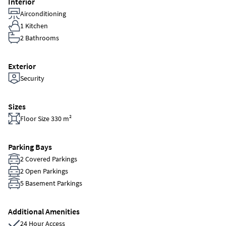
Interior
Airconditioning
1 Kitchen
2 Bathrooms
Exterior
Security
Sizes
Floor Size 330 m²
Parking Bays
2 Covered Parkings
2 Open Parkings
5 Basement Parkings
Additional Amenities
24 Hour Access