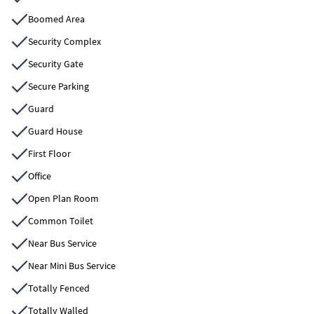
Boomed Area
Security Complex
Security Gate
Secure Parking
Guard
Guard House
First Floor
Office
Open Plan Room
Common Toilet
Near Bus Service
Near Mini Bus Service
Totally Fenced
Totally Walled