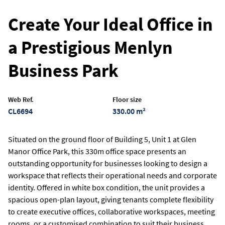
Create Your Ideal Office in
a Prestigious Menlyn
Business Park
Web Ref.
Floor size
CL6694
330.00 m²
Situated on the ground floor of Building 5, Unit 1 at Glen
Manor Office Park, this 330m office space presents an
outstanding opportunity for businesses looking to design a
workspace that reflects their operational needs and corporate
identity. Offered in white box condition, the unit provides a
spacious open-plan layout, giving tenants complete flexibility
to create executive offices, collaborative workspaces, meeting
rooms, or a customised combination to suit their business.