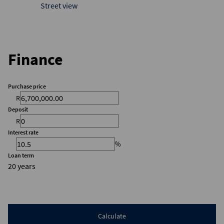
Street view
Finance
Purchase price
R
Deposit
R
Interest rate
%
Loan term
20 years
Calculate