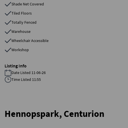
Shade Net Covered
Tiled Floors
Totally Fenced
Warehouse
Wheelchair Accessible
Workshop
Listing Info
Date Listed 11-06-26
Time Listed 11:55
Hennopspark, Centurion