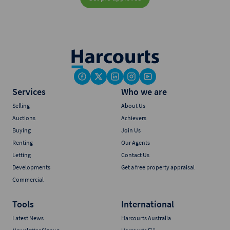
Services
Who we are
Selling
About Us
Auctions
Achievers
Buying
Join Us
Renting
Our Agents
Letting
Contact Us
Developments
Get a free property appraisal
Commercial
Tools
International
Latest News
Harcourts Australia