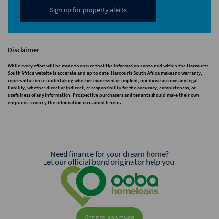
Sign up for property alerts
Disclaimer
While every effort will be made to ensure that the information contained within the Harcourts
South Africa website is accurate and up to date, Harcourts South Africa makes no warranty,
representation or undertaking whether expressed or implied, nor do we assume any legal
liability, whether direct or indirect, or responsibility for the accuracy, completeness, or
usefulness of any information. Prospective purchasers and tenants should make their own
enquiries to verify the information contained herein.
Need finance for your dream home?
Let our official bond originator help you.
Get pre-approved