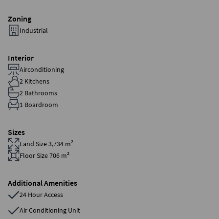
Zoning
Industrial
Interior
Airconditioning
2 Kitchens
2 Bathrooms
1 Boardroom
Sizes
Land Size 3,734 m²
Floor Size 706 m²
Additional Amenities
24 Hour Access
Air Conditioning Unit