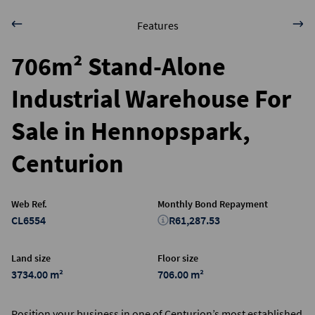
Features
706m² Stand-Alone
Industrial Warehouse For
Sale in Hennopspark,
Centurion
Web Ref.
Monthly Bond Repayment
CL6554
R61,287.53
Land size
Floor size
3734.00 m²
706.00 m²
Position your business in one of Centurion’s most established