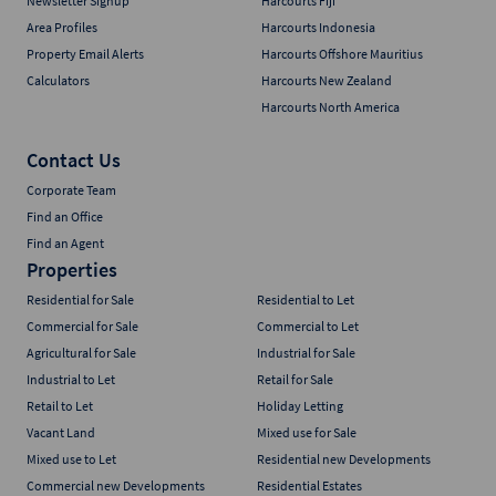
Newsletter Signup
Harcourts Fiji
Area Profiles
Harcourts Indonesia
Property Email Alerts
Harcourts Offshore Mauritius
Calculators
Harcourts New Zealand
Harcourts North America
Contact Us
Corporate Team
Find an Office
Find an Agent
Properties
Residential for Sale
Residential to Let
Commercial for Sale
Commercial to Let
Agricultural for Sale
Industrial for Sale
Industrial to Let
Retail for Sale
Retail to Let
Holiday Letting
Vacant Land
Mixed use for Sale
Mixed use to Let
Residential new Developments
Commercial new Developments
Residential Estates