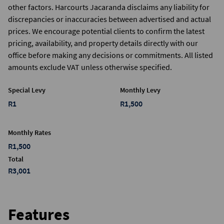
other factors. Harcourts Jacaranda disclaims any liability for
discrepancies or inaccuracies between advertised and actual
prices. We encourage potential clients to confirm the latest
pricing, availability, and property details directly with our
office before making any decisions or commitments. All listed
amounts exclude VAT unless otherwise specified.
Special Levy
Monthly Levy
R1
R1,500
Monthly Rates
R1,500
Total
R3,001
Features