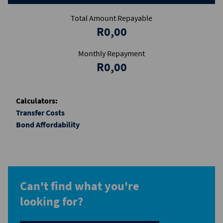
Total Amount Repayable
R0,00
Monthly Repayment
R0,00
Calculators:
Transfer Costs
Bond Affordability
Can't find what you're
looking for?