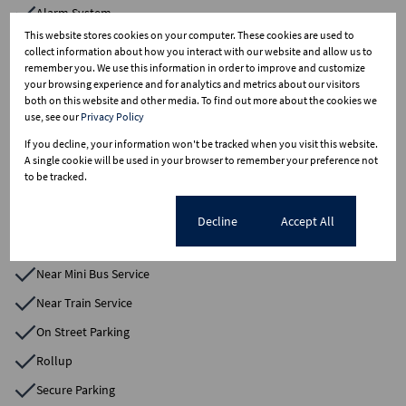
Alarm System
This website stores cookies on your computer. These cookies are used to
Blinds
collect information about how you interact with our website and allow us to
remember you. We use this information in order to improve and customize
Change Rooms
your browsing experience and for analytics and metrics about our visitors
Electric Fencing
both on this website and other media. To find out more about the cookies we
use, see our
Privacy Policy
Electric Gate
If you decline, your information won't be tracked when you visit this website.
Factory
A single cookie will be used in your browser to remember your preference not
to be tracked.
Freestanding
Loft Warehouse
Cookie settings
Decline
Accept All
Near Bus Service
Near Mini Bus Service
Near Train Service
On Street Parking
Rollup
Secure Parking