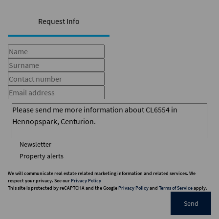
Request Info
Newsletter
Property alerts
We will communicate real estate related marketing information and related services. We
respect your privacy. See our
Privacy Policy
This site is protected by reCAPTCHA and the Google
Privacy Policy
and
Terms of Service
apply.
Send