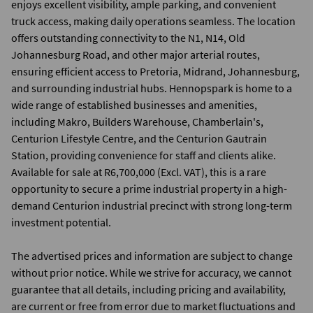
enjoys excellent visibility, ample parking, and convenient
truck access, making daily operations seamless. The location
offers outstanding connectivity to the N1, N14, Old
Johannesburg Road, and other major arterial routes,
ensuring efficient access to Pretoria, Midrand, Johannesburg,
and surrounding industrial hubs. Hennopspark is home to a
wide range of established businesses and amenities,
including Makro, Builders Warehouse, Chamberlain's,
Centurion Lifestyle Centre, and the Centurion Gautrain
Station, providing convenience for staff and clients alike.
Available for sale at R6,700,000 (Excl. VAT), this is a rare
opportunity to secure a prime industrial property in a high-
demand Centurion industrial precinct with strong long-term
investment potential.
The advertised prices and information are subject to change
without prior notice. While we strive for accuracy, we cannot
guarantee that all details, including pricing and availability,
are current or free from error due to market fluctuations and