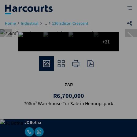
...
Home
Industrial
136 Edison Crescent
+21
ZAR
R6,700,000
706m² Warehouse For Sale in Hennopspark
JC Botha