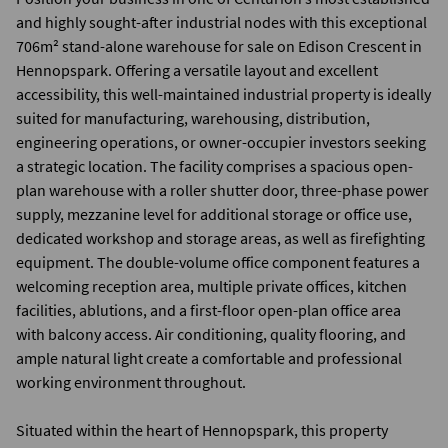
and highly sought-after industrial nodes with this exceptional
706m² stand-alone warehouse for sale on Edison Crescent in
Hennopspark. Offering a versatile layout and excellent
accessibility, this well-maintained industrial property is ideally
suited for manufacturing, warehousing, distribution,
engineering operations, or owner-occupier investors seeking
a strategic location. The facility comprises a spacious open-
plan warehouse with a roller shutter door, three-phase power
supply, mezzanine level for additional storage or office use,
dedicated workshop and storage areas, as well as firefighting
equipment. The double-volume office component features a
welcoming reception area, multiple private offices, kitchen
facilities, ablutions, and a first-floor open-plan office area
with balcony access. Air conditioning, quality flooring, and
ample natural light create a comfortable and professional
working environment throughout.
Situated within the heart of Hennopspark, this property