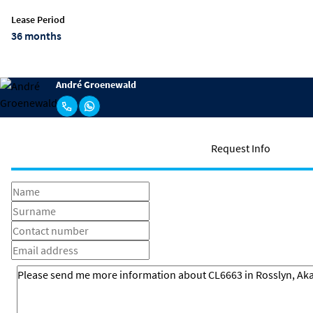
Lease Period
36 months
André Groenewald
Request Info