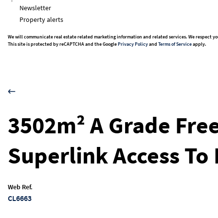
Newsletter
Property alerts
We will communicate real estate related marketing information and related services. We respect yo
This site is protected by reCAPTCHA and the Google
Privacy Policy
and
Terms of Service
apply.
3502m² A Grade Free
Superlink Access To 
Web Ref.
CL6663