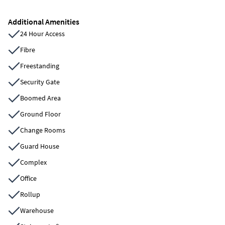
Additional Amenities
24 Hour Access
Fibre
Freestanding
Security Gate
Boomed Area
Ground Floor
Change Rooms
Guard House
Complex
Office
Rollup
Warehouse