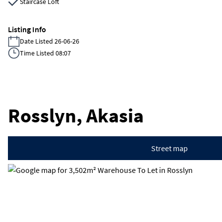
Staircase Loft
Listing Info
Date Listed 26-06-26
Time Listed 08:07
Rosslyn, Akasia
Street map