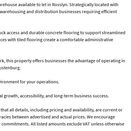
ehouse available to let in Rosslyn. Strategically located with
, warehousing and distribution businesses requiring efficient
ruck access and durable concrete flooring to support streamlined
ices with tiled flooring create a comfortable administrative
k, this property offers businesses the advantage of operating in
Rustenburg.
vironment for your operations.
 growth, accessibility, and long-term business success.
t all details, including pricing and availability, are current or
curacies between advertised and actual prices. We encourage
ns or commitments. All listed amounts exclude VAT unless otherwise