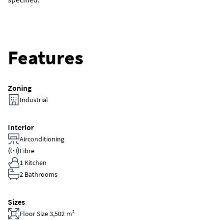
Features
Zoning
Industrial
Interior
Airconditioning
Fibre
1 Kitchen
2 Bathrooms
Sizes
Floor Size 3,502 m²