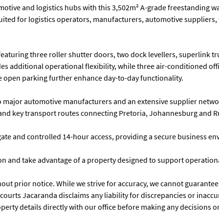
otive and logistics hubs with this 3,502m² A-grade freestanding war
 suited for logistics operators, manufacturers, automotive suppliers
turing three roller shutter doors, two dock levellers, superlink t
es additional operational flexibility, while three air-conditioned off
 open parking further enhance day-to-day functionality.
to major automotive manufacturers and an extensive supplier networ
ce and key transport routes connecting Pretoria, Johannesburg and 
gate and controlled 14-hour access, providing a secure business en
 and take advantage of a property designed to support operational
t prior notice. While we strive for accuracy, we cannot guarantee tha
rcourts Jacaranda disclaims any liability for discrepancies or inac
 property details directly with our office before making any decisio