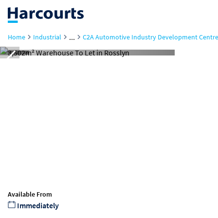
...
Home
Industrial
C2A Automotive Industry Development Centre
Available From
Immediately