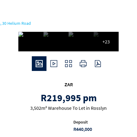
, 30 Helium Road
+23
ZAR
R219,995 pm
3,502m² Warehouse To Let in Rosslyn
Deposit
R440,000