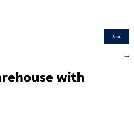
Send
arehouse with