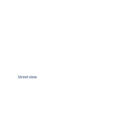
Street view