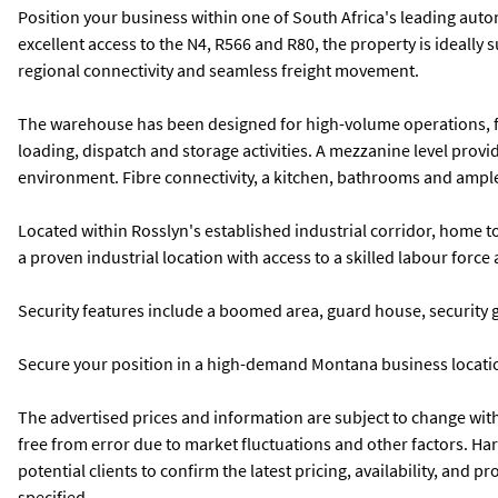
Position your business within one of South Africa's leading autom
excellent access to the N4, R566 and R80, the property is ideally
regional connectivity and seamless freight movement.
The warehouse has been designed for high-volume operations, fea
loading, dispatch and storage activities. A mezzanine level provid
environment. Fibre connectivity, a kitchen, bathrooms and ample
Located within Rosslyn's established industrial corridor, home 
a proven industrial location with access to a skilled labour for
Security features include a boomed area, guard house, security 
Secure your position in a high-demand Montana business location
The advertised prices and information are subject to change withou
free from error due to market fluctuations and other factors. Ha
potential clients to confirm the latest pricing, availability, and
specified.