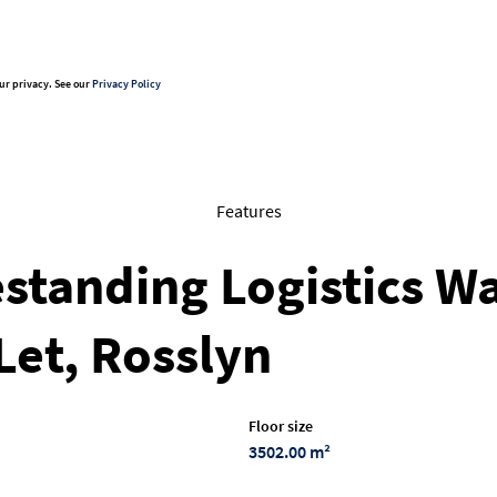
ur privacy. See our
Privacy Policy
Features
standing Logistics W
Let, Rosslyn
Floor size
3502.00 m²