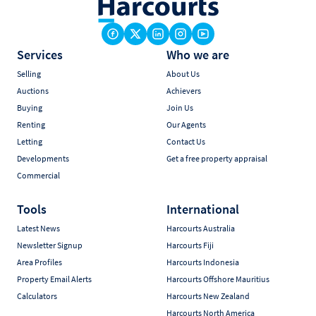
Services
Who we are
Selling
About Us
Auctions
Achievers
Buying
Join Us
Renting
Our Agents
Letting
Contact Us
Developments
Get a free property appraisal
Commercial
Tools
International
Latest News
Harcourts Australia
Newsletter Signup
Harcourts Fiji
Area Profiles
Harcourts Indonesia
Property Email Alerts
Harcourts Offshore Mauritius
Calculators
Harcourts New Zealand
Harcourts North America