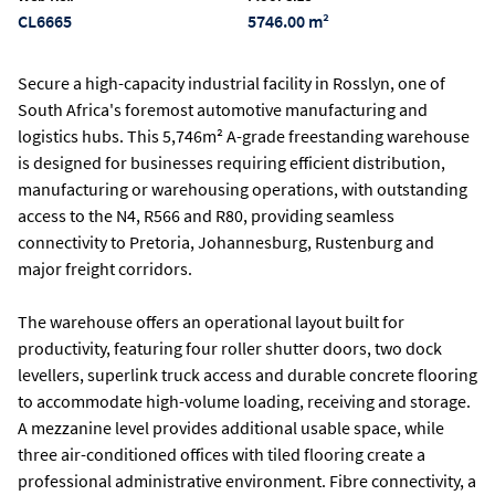
CL6665
5746.00 m²
Secure a high-capacity industrial facility in Rosslyn, one of
South Africa's foremost automotive manufacturing and
logistics hubs. This 5,746m² A-grade freestanding warehouse
is designed for businesses requiring efficient distribution,
manufacturing or warehousing operations, with outstanding
access to the N4, R566 and R80, providing seamless
connectivity to Pretoria, Johannesburg, Rustenburg and
major freight corridors.
The warehouse offers an operational layout built for
productivity, featuring four roller shutter doors, two dock
levellers, superlink truck access and durable concrete flooring
to accommodate high-volume loading, receiving and storage.
A mezzanine level provides additional usable space, while
three air-conditioned offices with tiled flooring create a
professional administrative environment. Fibre connectivity, a