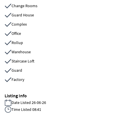
Change Rooms
Guard House
Complex
Office
Rollup
Warehouse
Staircase Loft
Guard
Factory
Listing Info
Date Listed 26-06-26
Time Listed 08:41