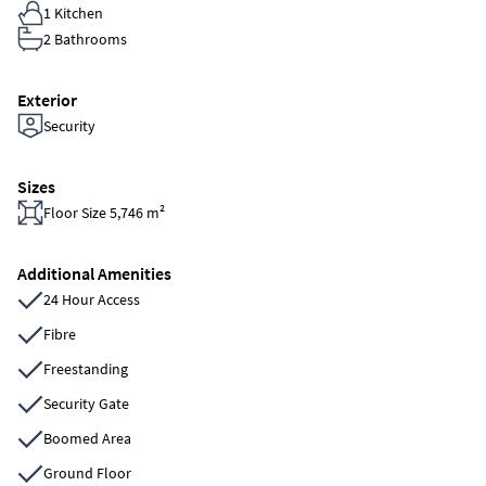
1 Kitchen
2 Bathrooms
Exterior
Security
Sizes
Floor Size 5,746 m²
Additional Amenities
24 Hour Access
Fibre
Freestanding
Security Gate
Boomed Area
Ground Floor