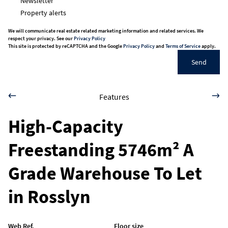
Newsletter
Property alerts
We will communicate real estate related marketing information and related services. We
respect your privacy. See our
Privacy Policy
This site is protected by reCAPTCHA and the Google
Privacy Policy
and
Terms of Service
apply.
Send
Features
High-Capacity
Freestanding 5746m² A
Grade Warehouse To Let
in Rosslyn
Web Ref.
Floor size