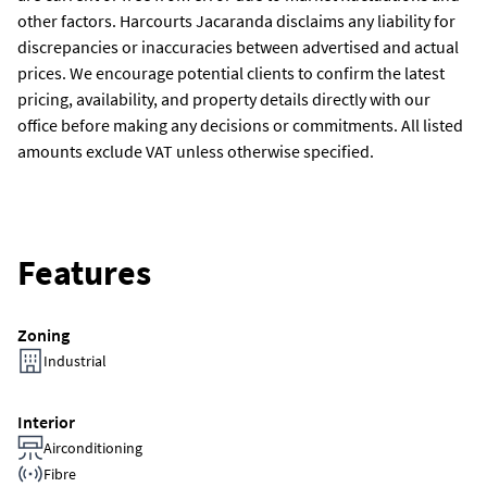
other factors. Harcourts Jacaranda disclaims any liability for
discrepancies or inaccuracies between advertised and actual
prices. We encourage potential clients to confirm the latest
pricing, availability, and property details directly with our
office before making any decisions or commitments. All listed
amounts exclude VAT unless otherwise specified.
Features
Zoning
Industrial
Interior
Airconditioning
Fibre