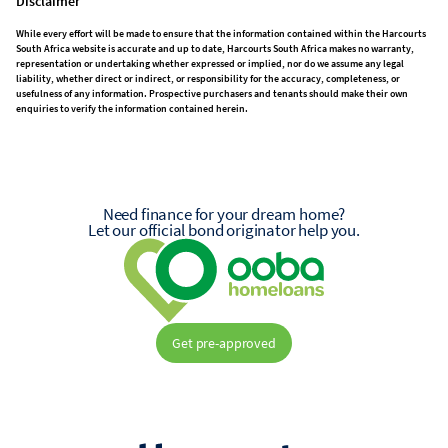
Disclaimer
While every effort will be made to ensure that the information contained within the Harcourts
South Africa website is accurate and up to date, Harcourts South Africa makes no warranty,
representation or undertaking whether expressed or implied, nor do we assume any legal
liability, whether direct or indirect, or responsibility for the accuracy, completeness, or
usefulness of any information. Prospective purchasers and tenants should make their own
enquiries to verify the information contained herein.
Need finance for your dream home?
Let our official bond originator help you.
Get pre-approved