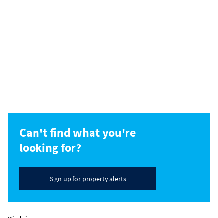
Can't find what you're
looking for?
Sign up for property alerts