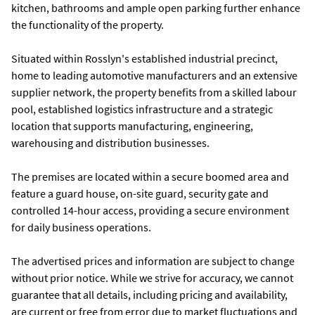
kitchen, bathrooms and ample open parking further enhance
the functionality of the property.
Situated within Rosslyn's established industrial precinct,
home to leading automotive manufacturers and an extensive
supplier network, the property benefits from a skilled labour
pool, established logistics infrastructure and a strategic
location that supports manufacturing, engineering,
warehousing and distribution businesses.
The premises are located within a secure boomed area and
feature a guard house, on-site guard, security gate and
controlled 14-hour access, providing a secure environment
for daily business operations.
The advertised prices and information are subject to change
without prior notice. While we strive for accuracy, we cannot
guarantee that all details, including pricing and availability,
are current or free from error due to market fluctuations and