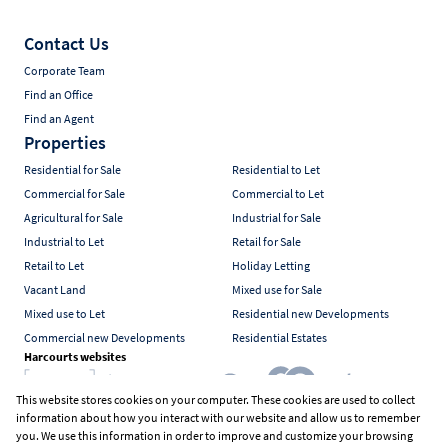
Contact Us
Corporate Team
Find an Office
Find an Agent
Properties
Residential for Sale
Residential to Let
Commercial for Sale
Commercial to Let
Agricultural for Sale
Industrial for Sale
Industrial to Let
Retail for Sale
Retail to Let
Holiday Letting
Vacant Land
Mixed use for Sale
Mixed use to Let
Residential new Developments
Commercial new Developments
Residential Estates
Harcourts websites
This website stores cookies on your computer. These cookies are used to collect
information about how you interact with our website and allow us to remember
Industry associations
you. We use this information in order to improve and customize your browsing