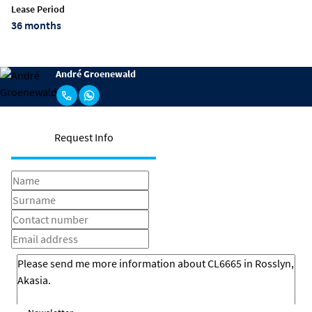
Lease Period
36 months
André Groenewald
Request Info