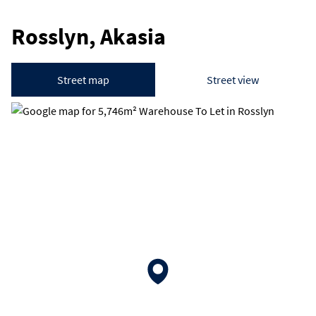
Rosslyn, Akasia
Street map
Street view