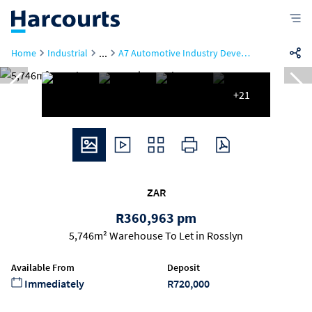
...
Home
Industrial
A7 Automotive Industry Development Centre, 30 Helium Road
+21
ZAR
R360,963 pm
5,746m² Warehouse To Let in Rosslyn
Available From
Deposit
Immediately
R720,000