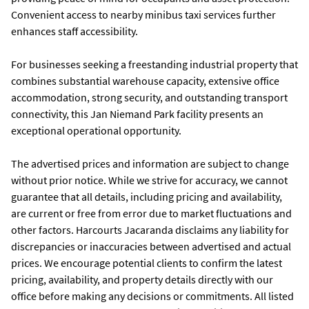
Convenient access to nearby minibus taxi services further
enhances staff accessibility.
For businesses seeking a freestanding industrial property that
combines substantial warehouse capacity, extensive office
accommodation, strong security, and outstanding transport
connectivity, this Jan Niemand Park facility presents an
exceptional operational opportunity.
The advertised prices and information are subject to change
without prior notice. While we strive for accuracy, we cannot
guarantee that all details, including pricing and availability,
are current or free from error due to market fluctuations and
other factors. Harcourts Jacaranda disclaims any liability for
discrepancies or inaccuracies between advertised and actual
prices. We encourage potential clients to confirm the latest
pricing, availability, and property details directly with our
office before making any decisions or commitments. All listed