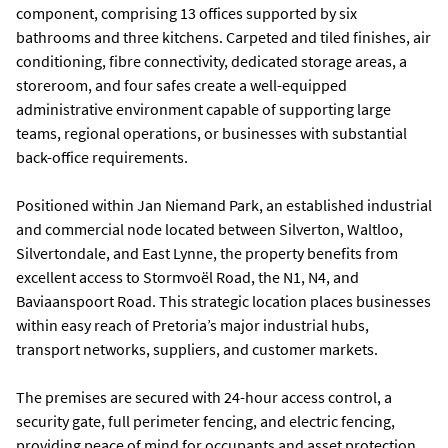
component, comprising 13 offices supported by six
bathrooms and three kitchens. Carpeted and tiled finishes, air
conditioning, fibre connectivity, dedicated storage areas, a
storeroom, and four safes create a well-equipped
administrative environment capable of supporting large
teams, regional operations, or businesses with substantial
back-office requirements.
Positioned within Jan Niemand Park, an established industrial
and commercial node located between Silverton, Waltloo,
Silvertondale, and East Lynne, the property benefits from
excellent access to Stormvoël Road, the N1, N4, and
Baviaanspoort Road. This strategic location places businesses
within easy reach of Pretoria’s major industrial hubs,
transport networks, suppliers, and customer markets.
The premises are secured with 24-hour access control, a
security gate, full perimeter fencing, and electric fencing,
providing peace of mind for occupants and asset protection.