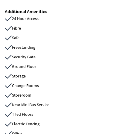
Additional Amenities
24 Hour Access
Fibre
Safe
Freestanding
Security Gate
Ground Floor
Storage
Change Rooms
Storeroom
Near Mini Bus Service
Tiled Floors
Electric Fencing
Office