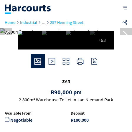
...
Home
Industrial
257 Henning Street
+53
ZAR
R90,000 pm
2,800m² Warehouse To Let in Jan Niemand Park
Available From
Deposit
Negotiable
R180,000