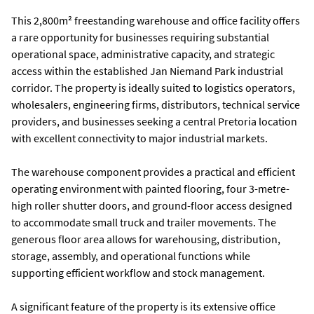
This 2,800m² freestanding warehouse and office facility offers
a rare opportunity for businesses requiring substantial
operational space, administrative capacity, and strategic
access within the established Jan Niemand Park industrial
corridor. The property is ideally suited to logistics operators,
wholesalers, engineering firms, distributors, technical service
providers, and businesses seeking a central Pretoria location
with excellent connectivity to major industrial markets.
The warehouse component provides a practical and efficient
operating environment with painted flooring, four 3-metre-
high roller shutter doors, and ground-floor access designed
to accommodate small truck and trailer movements. The
generous floor area allows for warehousing, distribution,
storage, assembly, and operational functions while
supporting efficient workflow and stock management.
A significant feature of the property is its extensive office