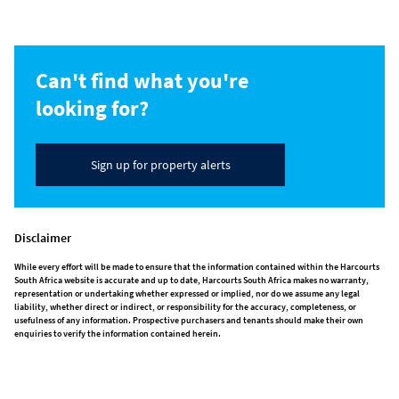
Can't find what you're
looking for?
Sign up for property alerts
Disclaimer
While every effort will be made to ensure that the information contained within the Harcourts
South Africa website is accurate and up to date, Harcourts South Africa makes no warranty,
representation or undertaking whether expressed or implied, nor do we assume any legal
liability, whether direct or indirect, or responsibility for the accuracy, completeness, or
usefulness of any information. Prospective purchasers and tenants should make their own
enquiries to verify the information contained herein.