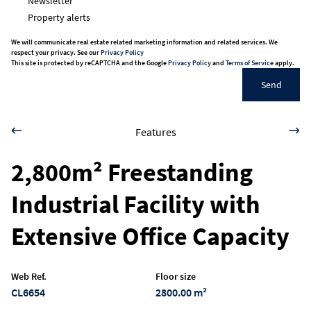
Newsletter
Property alerts
We will communicate real estate related marketing information and related services. We
respect your privacy. See our
Privacy Policy
This site is protected by reCAPTCHA and the Google
Privacy Policy
and
Terms of Service
apply.
Send
Features
2,800m² Freestanding
Industrial Facility with
Extensive Office Capacity
Web Ref.
Floor size
CL6654
2800.00 m²