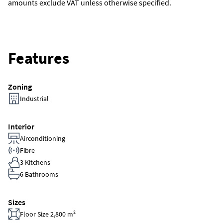
amounts exclude VAT unless otherwise specified.
Features
Zoning
Industrial
Interior
Airconditioning
Fibre
3 Kitchens
6 Bathrooms
Sizes
Floor Size 2,800 m²