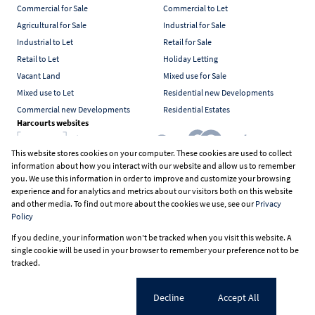
Commercial for Sale
Commercial to Let
Agricultural for Sale
Industrial for Sale
Industrial to Let
Retail for Sale
Retail to Let
Holiday Letting
Vacant Land
Mixed use for Sale
Mixed use to Let
Residential new Developments
Commercial new Developments
Residential Estates
Harcourts websites
This website stores cookies on your computer. These cookies are used to collect
information about how you interact with our website and allow us to remember
Industry associations
you. We use this information in order to improve and customize your browsing
experience and for analytics and metrics about our visitors both on this website
and other media. To find out more about the cookies we use, see our
Privacy
Policy
Registered with the PPRA
If you decline, your information won't be tracked when you visit this website. A
Powered by
Prop Data
single cookie will be used in your browser to remember your preference not to be
Copyright © 2026 Harcourts South Africa
tracked.
Sitemap
PAIA Manual
Privacy Policy
Request Information
Cookies
Cookie settings
Decline
Accept All