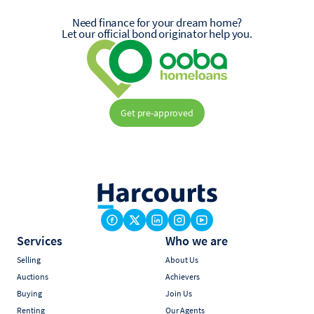
Need finance for your dream home?
Let our official bond originator help you.
Get pre-approved
Services
Who we are
Selling
About Us
Auctions
Achievers
Buying
Join Us
Renting
Our Agents