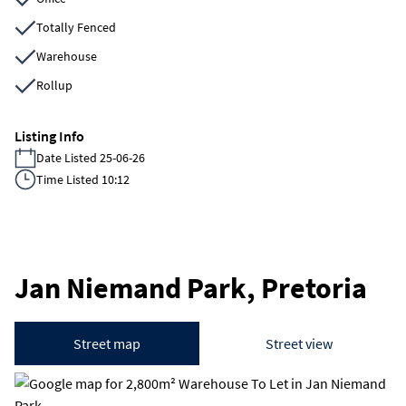
Totally Fenced
Warehouse
Rollup
Listing Info
Date Listed 25-06-26
Time Listed 10:12
Jan Niemand Park, Pretoria
Street map
Street view