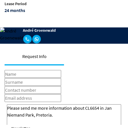
Lease Period
24 months
André Groenewald
Request Info