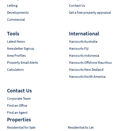
Letting
Contact Us
Developments
Get a free property appraisal
Commercial
Tools
International
Latest News
Harcourts Australia
Newsletter Signup
Harcourts Fiji
Area Profiles
Harcourts Indonesia
Property Email Alerts
Harcourts Offshore Mauritius
Calculators
Harcourts New Zealand
Harcourts North America
Contact Us
Corporate Team
Find an Office
Find an Agent
Properties
Residential for Sale
Residential to Let