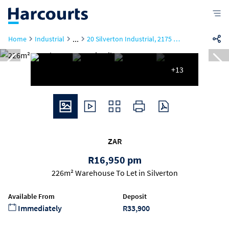
...
Home
Industrial
20 Silverton Industrial, 2175 Moreleta Street
+13
ZAR
R16,950 pm
226m² Warehouse To Let in Silverton
Available From
Deposit
Immediately
R33,900