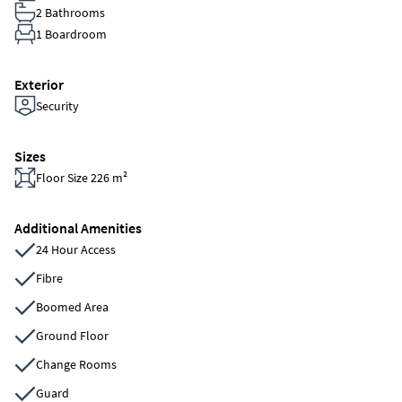
2 Bathrooms
1 Boardroom
Exterior
Security
Sizes
Floor Size 226 m²
Additional Amenities
24 Hour Access
Fibre
Boomed Area
Ground Floor
Change Rooms
Guard