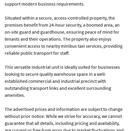
support modern business requirements.
Situated within a secure, access-controlled property, the
premises benefit from 24-hour security, a boomed area, an
on-site guard and guardhouse, ensuring peace of mind for
tenants and their operations. The property also enjoys
convenient access to nearby minibus taxi services, providing
reliable public transport for staff.
This versatile industrial unit is ideally suited for businesses
looking to secure quality warehouse space in a well-
established commercial and industrial precinct with
outstanding transport links and excellent surrounding
amenities.
The advertised prices and information are subject to change
without prior notice. While we strive for accuracy, we cannot
guarantee that all details, including pricing and availability,
are current or free from error due to market fluctuations and