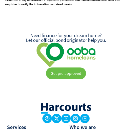
enquiries to verify the information contained herein.
Need finance for your dream home?
Let our official bond originator help you.
Get pre-approved
Services
Who we are