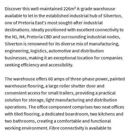
Discover this well-maintained 226m² A-grade warehouse
available to let in the established industrial hub of Silverton,
one of Pretoria East's most sought-after industrial
destinations. Ideally positioned with excellent connectivity to
the N1, N4, Pretoria CBD and surrounding industrial nodes,
Silverton is renowned for its diverse mix of manufacturing,
engineering, logistics, automotive and distribution
businesses, making it an exceptional location for companies
seeking efficiency and accessibility.
The warehouse offers 60 amps of three-phase power, painted
warehouse flooring, a large roller shutter door and
convenient access for small trailers, providing a practical
solution for storage, light manufacturing and distribution
operations. The office component comprises two neat offices
with tiled flooring, a dedicated boardroom, two kitchens and
two bathrooms, creating a comfortable and functional
working environment. Fibre connectivity is available to