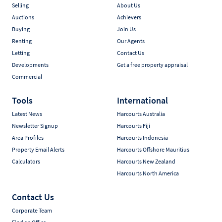
Selling
About Us
Auctions
Achievers
Buying
Join Us
Renting
Our Agents
Letting
Contact Us
Developments
Get a free property appraisal
Commercial
Tools
International
Latest News
Harcourts Australia
Newsletter Signup
Harcourts Fiji
Area Profiles
Harcourts Indonesia
Property Email Alerts
Harcourts Offshore Mauritius
Calculators
Harcourts New Zealand
Harcourts North America
Contact Us
Corporate Team