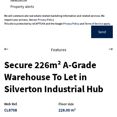
Newsletter
Property alerts
We will communicate real estate related marketing information and related services. We
respect your privacy. See our
Privacy Policy
This site is protected by reCAPTCHA and the Google
Privacy Policy
and
Terms of Service
apply.
Send
Features
Secure 226m² A-Grade
Warehouse To Let in
Silverton Industrial Hub
Web Ref.
Floor size
CL6708
226.00 m²