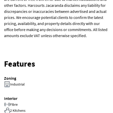
other factors. Harcourts Jacaranda disclaims any liability for
discrepancies or inaccuracies between advertised and actual
prices. We encourage potential clients to confirm the latest
pricing, availability, and property details directly with our
office before making any decisions or commitments. All listed
amounts exclude VAT unless otherwise specified.
Features
Zoning
Industrial
Interior
Fibre
2 Kitchens