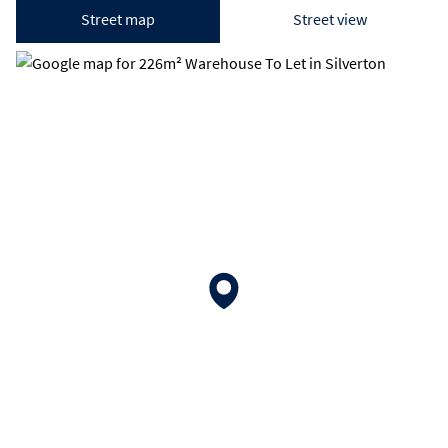
Street map
Street view