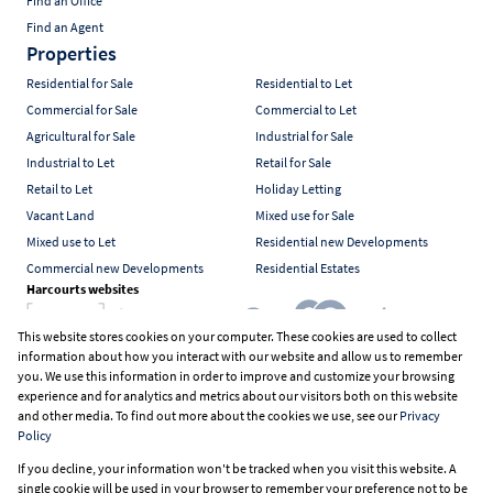
Find an Office
Find an Agent
Properties
Residential for Sale
Residential to Let
Commercial for Sale
Commercial to Let
Agricultural for Sale
Industrial for Sale
Industrial to Let
Retail for Sale
Retail to Let
Holiday Letting
Vacant Land
Mixed use for Sale
Mixed use to Let
Residential new Developments
Commercial new Developments
Residential Estates
Harcourts websites
This website stores cookies on your computer. These cookies are used to collect
information about how you interact with our website and allow us to remember
Industry associations
you. We use this information in order to improve and customize your browsing
experience and for analytics and metrics about our visitors both on this website
and other media. To find out more about the cookies we use, see our
Privacy
Policy
Registered with the PPRA
If you decline, your information won't be tracked when you visit this website. A
Powered by
Prop Data
single cookie will be used in your browser to remember your preference not to be