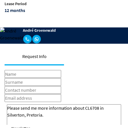
Lease Period
12 months
André Groenewald
Request Info