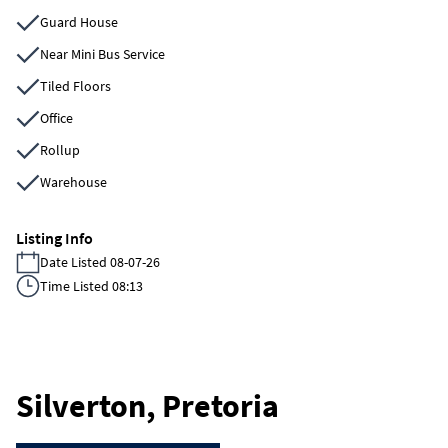
Guard House
Near Mini Bus Service
Tiled Floors
Office
Rollup
Warehouse
Listing Info
Date Listed 08-07-26
Time Listed 08:13
Silverton, Pretoria