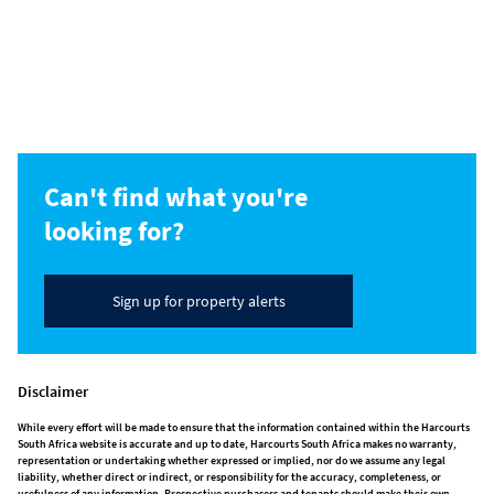
Can't find what you're
looking for?
Sign up for property alerts
Disclaimer
While every effort will be made to ensure that the information contained within the Harcourts
South Africa website is accurate and up to date, Harcourts South Africa makes no warranty,
representation or undertaking whether expressed or implied, nor do we assume any legal
liability, whether direct or indirect, or responsibility for the accuracy, completeness, or
usefulness of any information. Prospective purchasers and tenants should make their own