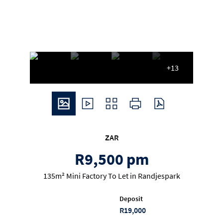
+13
ZAR
R9,500 pm
135m² Mini Factory To Let in Randjespark
Deposit
R19,000