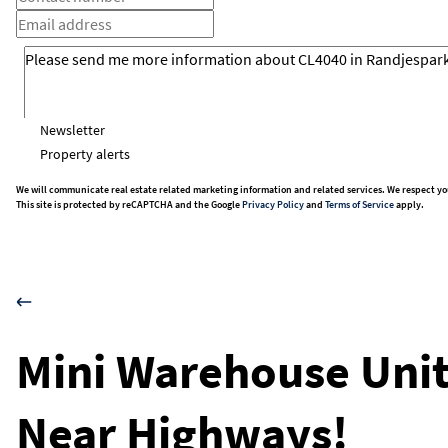
Newsletter
Property alerts
We will communicate real estate related marketing information and related services. We respect yo
This site is protected by reCAPTCHA and the Google
Privacy Policy
and
Terms of Service
apply.
Mini Warehouse Unit
Near Highways!