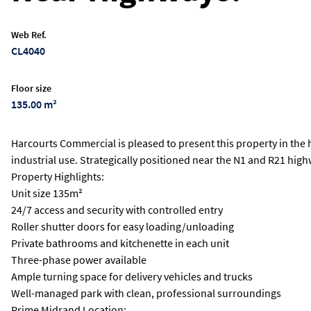
Web Ref.
CL4040
Floor size
135.00 m²
Harcourts Commercial is pleased to present this property in the 
industrial use. Strategically positioned near the N1 and R21 hig
Property Highlights:
Unit size 135m²
24/7 access and security with controlled entry
Roller shutter doors for easy loading/unloading
Private bathrooms and kitchenette in each unit
Three-phase power available
Ample turning space for delivery vehicles and trucks
Well-managed park with clean, professional surroundings
Prime Midrand Location: