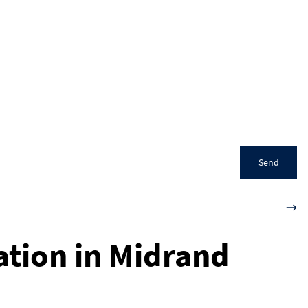
Send
ation in Midrand