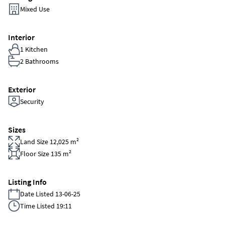
Mixed Use
Interior
1 Kitchen
2 Bathrooms
Exterior
Security
Sizes
Land Size 12,025 m²
Floor Size 135 m²
Listing Info
Date Listed 13-06-25
Time Listed 19:11