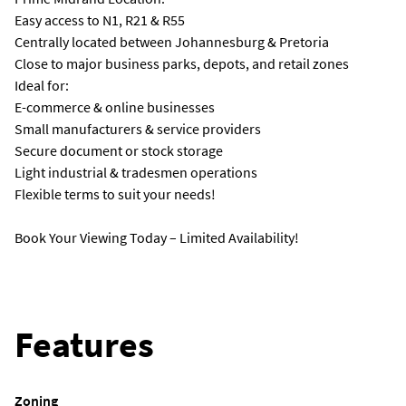
Easy access to N1, R21 & R55
Centrally located between Johannesburg & Pretoria
Close to major business parks, depots, and retail zones
Ideal for:
E-commerce & online businesses
Small manufacturers & service providers
Secure document or stock storage
Light industrial & tradesmen operations
Flexible terms to suit your needs!
Book Your Viewing Today – Limited Availability!
Features
Zoning