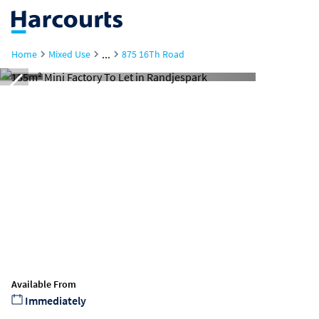
...
Home
Mixed Use
875 16Th Road
Available From
Immediately