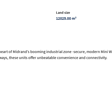
Land size
12025.00 m²
heart of Midrand’s booming industrial zone -secure, modern Mini Wa
hways, these units offer unbeatable convenience and connectivity.