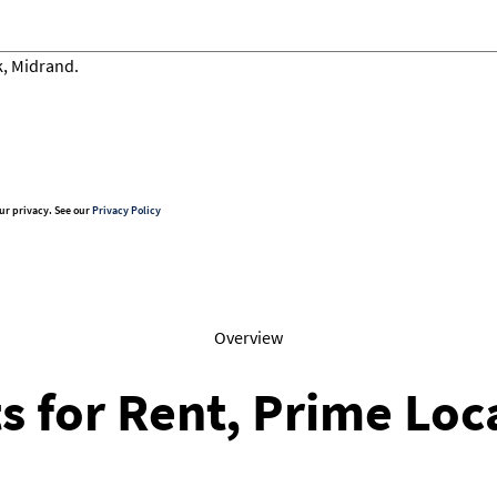
ur privacy. See our
Privacy Policy
Overview
s for Rent, Prime Loc