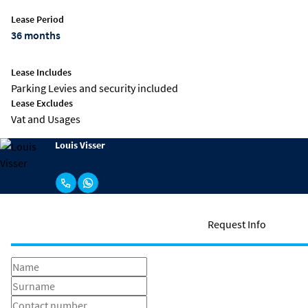
Lease Period
36 months
Lease Includes
Parking Levies and security included
Lease Excludes
Vat and Usages
Louis Visser
Request Info