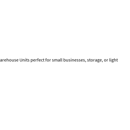
rehouse Units perfect for small businesses, storage, or light