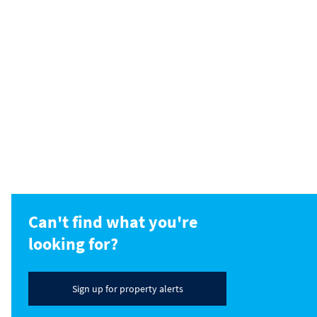
Can't find what you're
looking for?
Sign up for property alerts