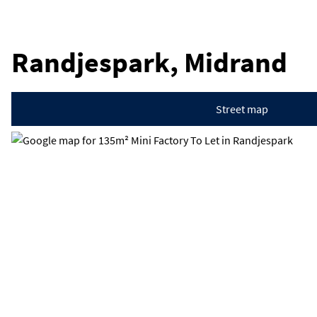
Randjespark, Midrand
Street map