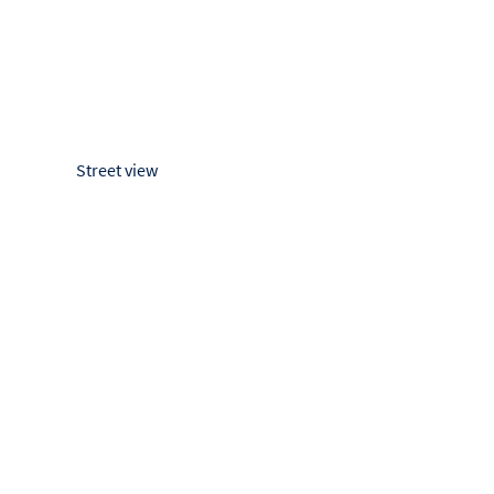
Street view