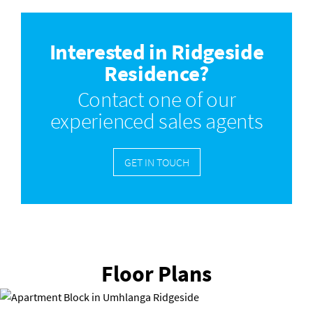
Interested in Ridgeside
Residence?
Contact one of our
experienced sales agents
GET IN TOUCH
Floor Plans