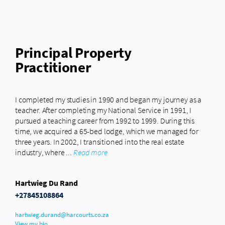
Principal Property
Practitioner
I completed my studies in 1990 and began my journey as a
teacher. After completing my National Service in 1991, I
pursued a teaching career from 1992 to 1999. During this
time, we acquired a 65-bed lodge, which we managed for
three years. In 2002, I transitioned into the real estate
industry, where ...
Read more
Hartwieg Du Rand
+27845108864
hartwieg.durand@harcourts.co.za
View my bio