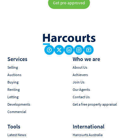
Get pre-approved
Services
Who we are
Selling
About Us
Auctions
Achievers
Buying
Join Us
Renting
Our Agents
Letting
Contact Us
Developments
Get a free property appraisal
Commercial
Tools
International
Latest News
Harcourts Australia