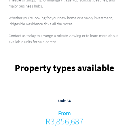
Theatre of Shopping, Umhlanga Village, top schools, beaches, and
major business hubs.
Whether you're looking for your new home or a savvy investment,
Ridgeside Residence ticks all the boxes.
Contact us today to arrange a private viewing or to learn more about
available units for sale or rent.
Property types available
Unit 5A
From
R3,856,687