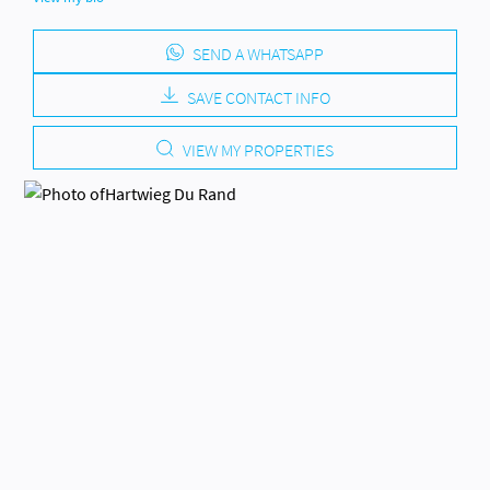
SEND A WHATSAPP
SAVE CONTACT INFO
VIEW MY PROPERTIES