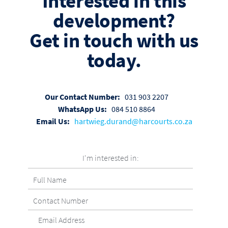
Interested in this
development?
Get in touch with us
today.
Our Contact Number:
031 903 2207
WhatsApp Us:
084 510 8864
Email Us:
hartwieg.durand@harcourts.co.za
I'm interested in: