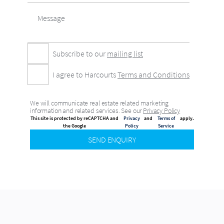
Subscribe to our
mailing list
I agree to Harcourts
Terms and Conditions
We will communicate real estate related marketing
information and related services. See our
Privacy Policy
This site is protected by reCAPTCHA and
Privacy
and
Terms of
apply.
the Google
Policy
Service
SEND ENQUIRY