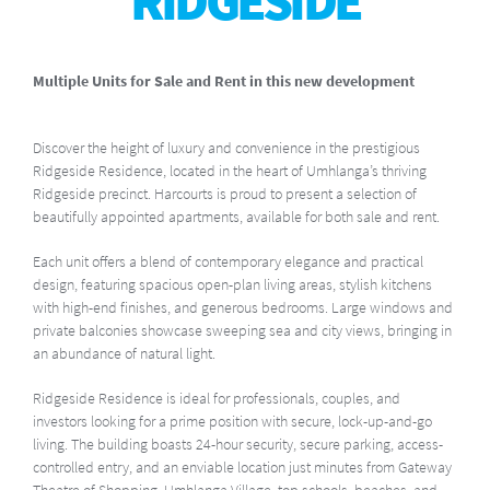
RIDGESIDE
Multiple Units for Sale and Rent in this new development
Discover the height of luxury and convenience in the prestigious
Ridgeside Residence, located in the heart of Umhlanga’s thriving
Ridgeside precinct. Harcourts is proud to present a selection of
beautifully appointed apartments, available for both sale and rent.
Each unit offers a blend of contemporary elegance and practical
design, featuring spacious open-plan living areas, stylish kitchens
with high-end finishes, and generous bedrooms. Large windows and
private balconies showcase sweeping sea and city views, bringing in
an abundance of natural light.
Ridgeside Residence is ideal for professionals, couples, and
investors looking for a prime position with secure, lock-up-and-go
living. The building boasts 24-hour security, secure parking, access-
controlled entry, and an enviable location just minutes from Gateway