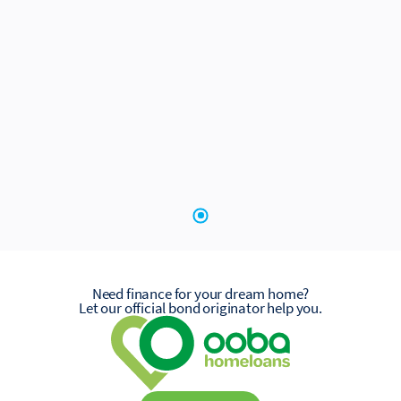
Need finance for your dream home?
Let our official bond originator help you.