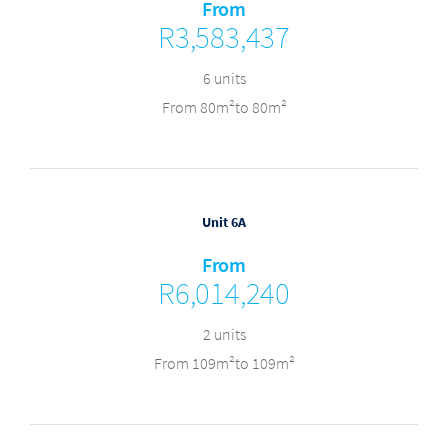
From
R3,583,437
6 units
From 80m²to 80m²
Unit 6A
From
R6,014,240
2 units
From 109m²to 109m²