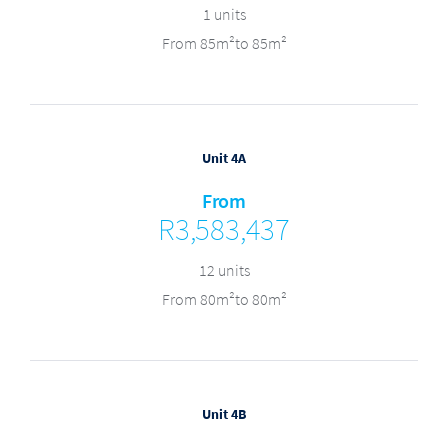
1 units
From 85m²to 85m²
Unit 4A
From
R3,583,437
12 units
From 80m²to 80m²
Unit 4B