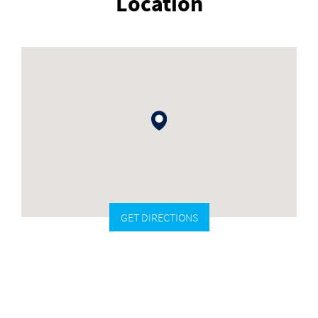
Location
GET DIRECTIONS