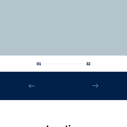
01
32