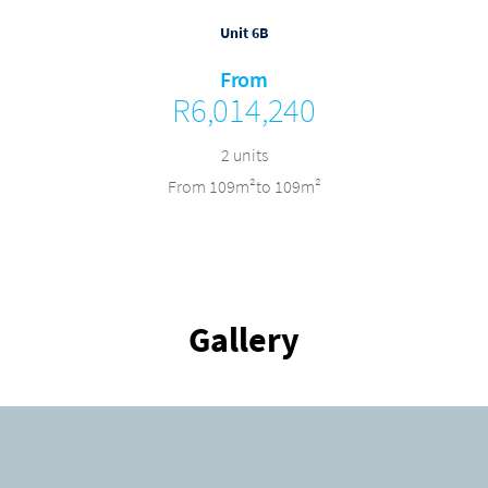
Unit 6B
From
R6,014,240
2 units
From 109m²to 109m²
Gallery