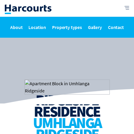
About
Location
Property types
Gallery
Contact
RIDGESIDE
RESIDENCE
UMHLANGA