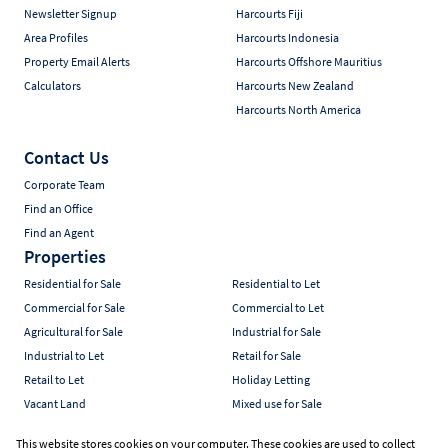
Newsletter Signup
Harcourts Fiji
Area Profiles
Harcourts Indonesia
Property Email Alerts
Harcourts Offshore Mauritius
Calculators
Harcourts New Zealand
Harcourts North America
Contact Us
Corporate Team
Find an Office
Find an Agent
Properties
Residential for Sale
Residential to Let
Commercial for Sale
Commercial to Let
Agricultural for Sale
Industrial for Sale
Industrial to Let
Retail for Sale
Retail to Let
Holiday Letting
Vacant Land
Mixed use for Sale
Mixed use to Let
Residential new Developments
This website stores cookies on your computer. These cookies are used to collect