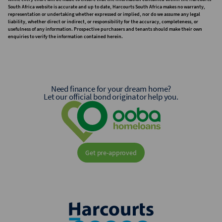
South Africa website is accurate and up to date, Harcourts South Africa makes no warranty,
representation or undertaking whether expressed or implied, nor do we assume any legal
liability, whether direct or indirect, or responsibility for the accuracy, completeness, or
usefulness of any information. Prospective purchasers and tenants should make their own
enquiries to verify the information contained herein.
Need finance for your dream home?
Let our official bond originator help you.
Get pre-approved