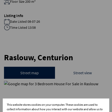
Floor Size 200 m²
Listing Info
Date Listed 08-07-26
Time Listed 13:58
Raslouw, Centurion
Street map
Street view
This website stores cookies on your computer. These cookies are used to
collect information about how you interact with our website and allow us to