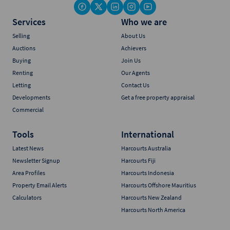
Services
Who we are
Selling
About Us
Auctions
Achievers
Buying
Join Us
Renting
Our Agents
Letting
Contact Us
Developments
Get a free property appraisal
Commercial
Tools
International
Latest News
Harcourts Australia
Newsletter Signup
Harcourts Fiji
Area Profiles
Harcourts Indonesia
Property Email Alerts
Harcourts Offshore Mauritius
Calculators
Harcourts New Zealand
Harcourts North America