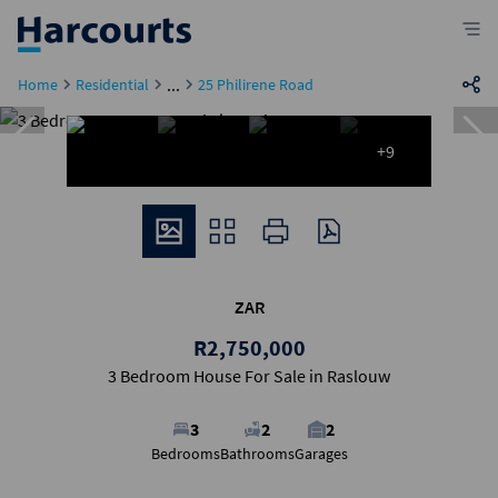
...
Home
Residential
25 Philirene Road
+9
ZAR
R2,750,000
3 Bedroom House For Sale in Raslouw
3
2
2
Bedrooms
Bathrooms
Garages