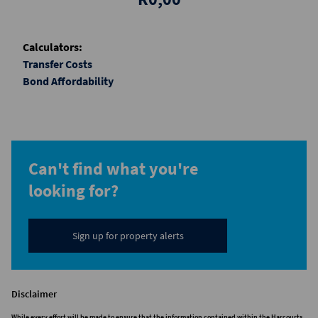
Calculators:
Transfer Costs
Bond Affordability
Can't find what you're
looking for?
Sign up for property alerts
Disclaimer
While every effort will be made to ensure that the information contained within the Harcourts