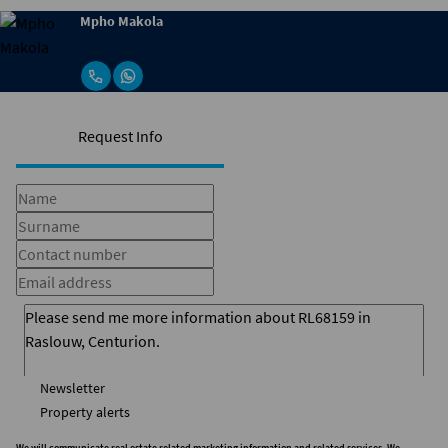
Mpho Makola
Request Info
Newsletter
Property alerts
We will communicate real estate related marketing information and related services. We