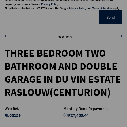
respect your privacy. See our
Privacy Policy
This site is protected by reCAPTCHA and the Google
Privacy Policy
and
Terms of Service
apply.
Send
Location
THREE BEDROOM TWO
BATHROOM AND DOUBLE
GARAGE IN DU VIN ESTATE
RASLOUW(CENTURION)
Web Ref.
Monthly Bond Repayment
RL68159
R27,455.44