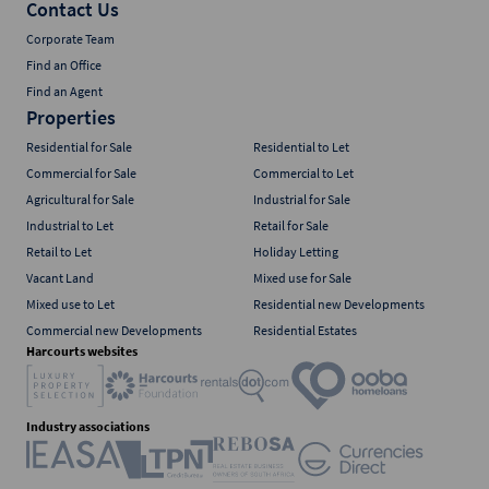
Contact Us
Corporate Team
Find an Office
Find an Agent
Properties
Residential for Sale
Residential to Let
Commercial for Sale
Commercial to Let
Agricultural for Sale
Industrial for Sale
Industrial to Let
Retail for Sale
Retail to Let
Holiday Letting
Vacant Land
Mixed use for Sale
Mixed use to Let
Residential new Developments
Commercial new Developments
Residential Estates
Harcourts websites
Industry associations