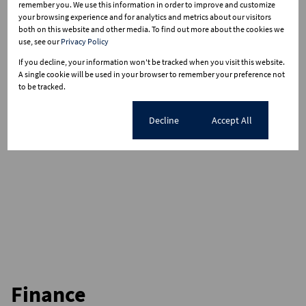
remember you. We use this information in order to improve and customize
your browsing experience and for analytics and metrics about our visitors
both on this website and other media. To find out more about the cookies we
use, see our
Privacy Policy
If you decline, your information won't be tracked when you visit this website.
A single cookie will be used in your browser to remember your preference not
to be tracked.
Cookie settings
Decline
Accept All
Finance