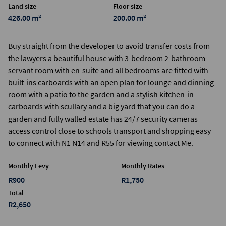
Land size
Floor size
426.00 m²
200.00 m²
Buy straight from the developer to avoid transfer costs from
the lawyers a beautiful house with 3-bedroom 2-bathroom
servant room with en-suite and all bedrooms are fitted with
built-ins carboards with an open plan for lounge and dinning
room with a patio to the garden and a stylish kitchen-in
carboards with scullary and a big yard that you can do a
garden and fully walled estate has 24/7 security cameras
access control close to schools transport and shopping easy
to connect with N1 N14 and R55 for viewing contact Me.
Monthly Levy
Monthly Rates
R900
R1,750
Total
R2,650