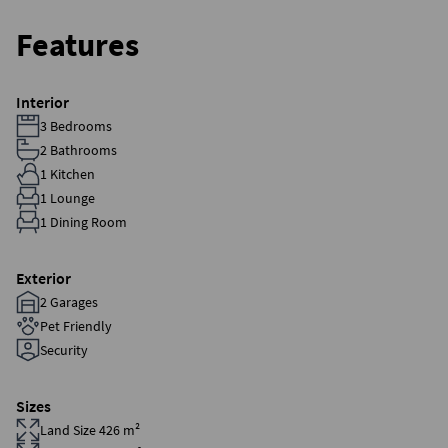
Features
Interior
3 Bedrooms
2 Bathrooms
1 Kitchen
1 Lounge
1 Dining Room
Exterior
2 Garages
Pet Friendly
Security
Sizes
Land Size 426 m²