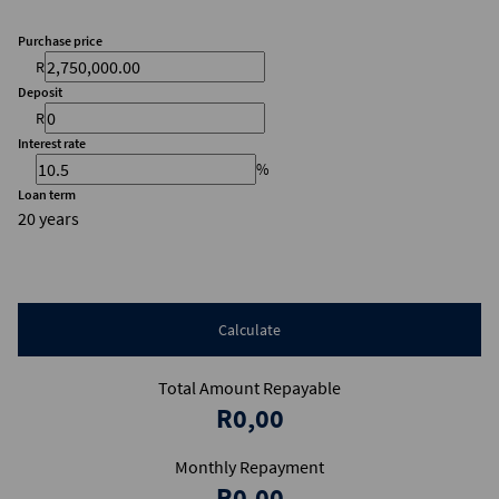
Purchase price
R
Deposit
R
Interest rate
%
Loan term
20 years
Calculate
Total Amount Repayable
R0,00
Monthly Repayment
R0,00