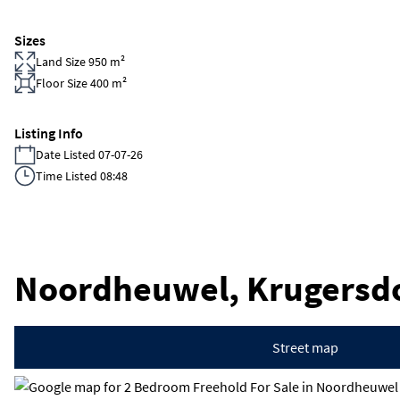
Sizes
Land Size 950 m²
Floor Size 400 m²
Listing Info
Date Listed 07-07-26
Time Listed 08:48
Noordheuwel, Krugersd
Street map