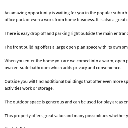
An amazing opportunity is waiting for you in the popular suburb o
office park or even a work from home business. It is also a great
There is easy drop off and parking right outside the main entrance
The front building offers a large open plan space with its own sm
When you enter the home you are welcomed into a warm, open pla
own en-suite bathroom which adds privacy and convenience.
Outside you will find additional buildings that offer even more spa
activities work or storage.
The outdoor space is generous and can be used for play areas ent
This property offers great value and many possibilities whether yo