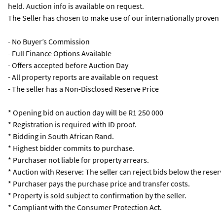
held. Auction info is available on request.
The Seller has chosen to make use of our internationally proven
- No Buyer’s Commission
- Full Finance Options Available
- Offers accepted before Auction Day
- All property reports are available on request
- The seller has a Non-Disclosed Reserve Price
* Opening bid on auction day will be R1 250 000
* Registration is required with ID proof.
* Bidding in South African Rand.
* Highest bidder commits to purchase.
* Purchaser not liable for property arrears.
* Auction with Reserve: The seller can reject bids below the reser
* Purchaser pays the purchase price and transfer costs.
* Property is sold subject to confirmation by the seller.
* Compliant with the Consumer Protection Act.