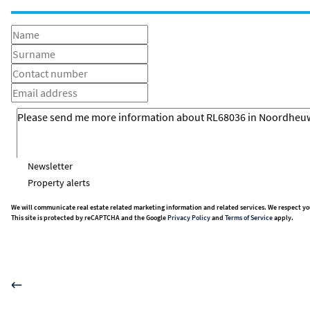
Newsletter
Property alerts
We will communicate real estate related marketing information and related services. We respect yo
This site is protected by reCAPTCHA and the Google
Privacy Policy
and
Terms of Service
apply.