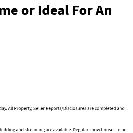
me or Ideal For An
ay. All Property, Seller Reports/Disclosures are completed and
ne bidding and streaming are available. Regular show houses to be