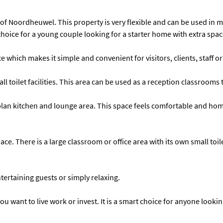
f Noordheuwel. This property is very flexible and can be used in many
 choice for a young couple looking for a starter home with extra spa
 which makes it simple and convenient for visitors, clients, staff or
all toilet facilities. This area can be used as a reception classroo
n kitchen and lounge area. This space feels comfortable and homel
ce. There is a large classroom or office area with its own small toile
ertaining guests or simply relaxing.
u want to live work or invest. It is a smart choice for anyone lookin