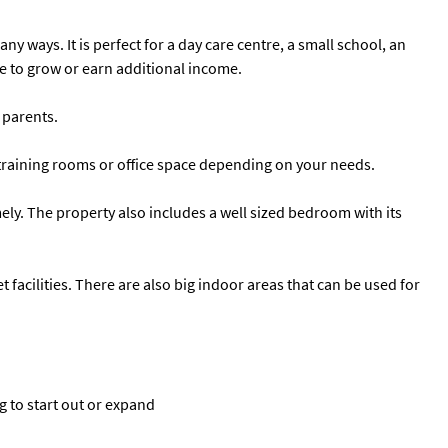
 ways. It is perfect for a day care centre, a small school, an
ce to grow or earn additional income.
 parents.
ms training rooms or office space depending on your needs.
y. The property also includes a well sized bedroom with its
t facilities. There are also big indoor areas that can be used for
g to start out or expand