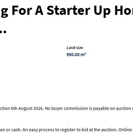
g For A Starter Up Ho
..
Land size
950.00 m²
ction 6th August 2026. No buyer commission is payable on auction d
loan or cash. An easy process to register to bid at the auction. Onli