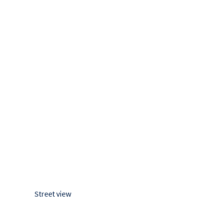
Street view