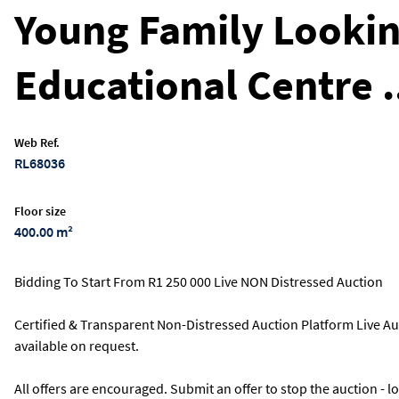
Young Family Lookin
Educational Centre .
Web Ref.
RL68036
Floor size
400.00 m²
Bidding To Start From R1 250 000 Live NON Distressed Auction
Certified & Transparent Non-Distressed Auction Platform Live Au
available on request.
All offers are encouraged. Submit an offer to stop the auction - 