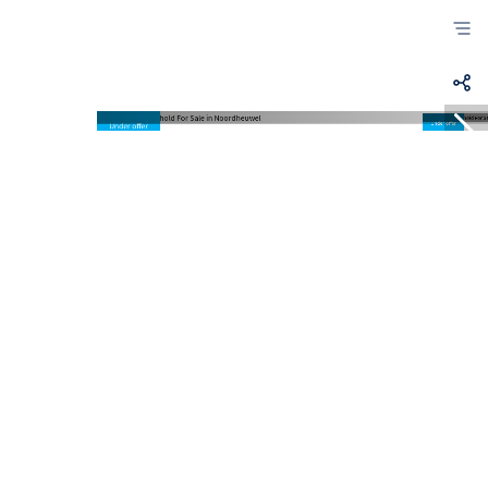
Under offer
Under offer