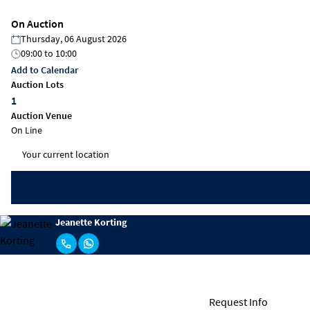
On Auction
Thursday, 06 August 2026
09:00
to
10:00
Add to Calendar
Auction Lots
1
Auction Venue
On Line
Jeanette Korting
Request Info