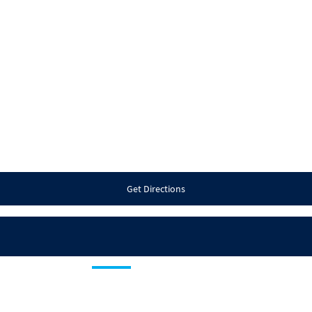
Get Directions