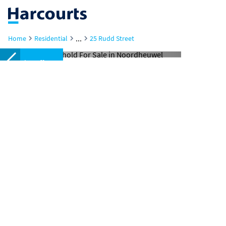
...
Home
Residential
25 Rudd Street
Under offer