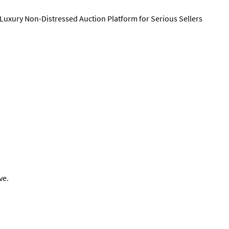
 Luxury Non-Distressed Auction Platform for Serious Sellers
ve.