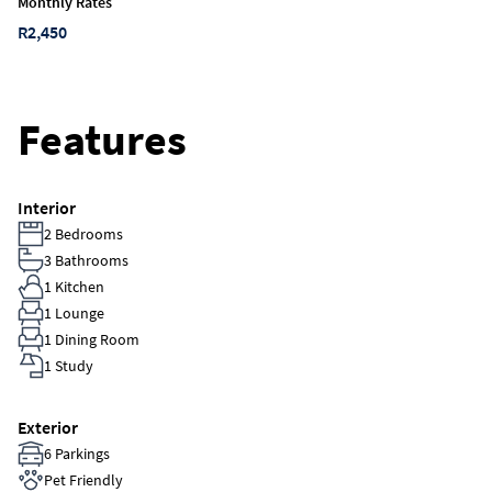
Monthly Rates
R2,450
Features
Interior
2 Bedrooms
3 Bathrooms
1 Kitchen
1 Lounge
1 Dining Room
1 Study
Exterior
6 Parkings
Pet Friendly