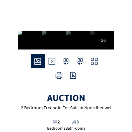
+36
AUCTION
2 Bedroom Freehold For Sale in Noordheuwel
2
3
Bedrooms
Bathrooms