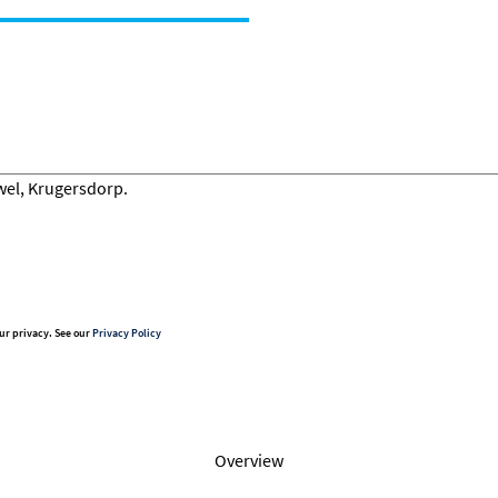
ur privacy. See our
Privacy Policy
Overview